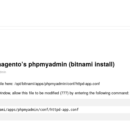
agento’s phpmyadmin (bitnami install)
dmin
 file here: /opt/bitnami/apps/phpmyadmin/conf/httpd-app.conf
dow, allow this file to be modified (777) by entering the following command:
ami/apps/phpmyadmin/conf/httpd-app.conf