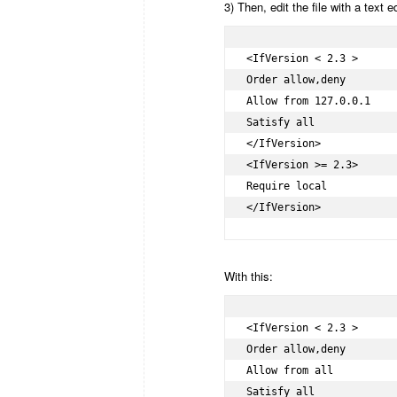
3) Then, edit the file with a text 
<IfVersion < 2.3 >

Order allow,deny

Allow from 127.0.0.1

Satisfy all

</IfVersion>

<IfVersion >= 2.3>

Require local

</IfVersion>
With this:
<IfVersion < 2.3 >

Order allow,deny

Allow from all

Satisfy all
