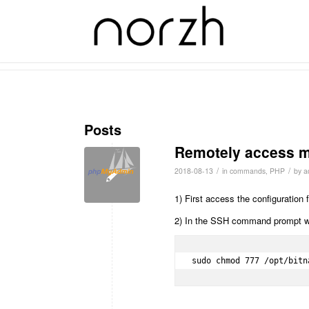
Tag Archive for: bitnami
Posts
Remotely access m
/
/
2018-08-13
in
commands
,
PHP
by
a
1) First access the configuration
2) In the SSH command prompt win
sudo chmod 777 /opt/bitn