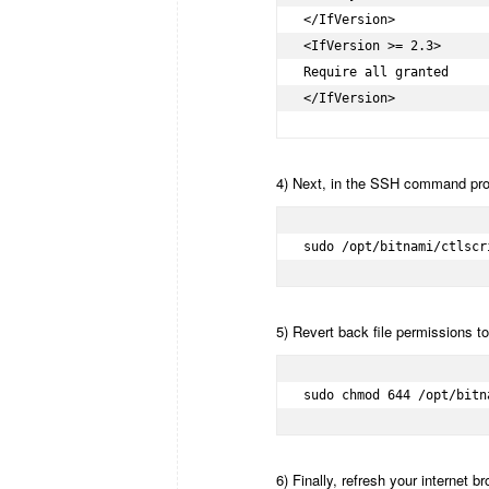
</IfVersion>

<IfVersion >= 2.3>

Require all granted

</IfVersion>
4) Next, in the SSH command pro
sudo /opt/bitnami/ctlscr
5) Revert back file permissions to 
sudo chmod 644 /opt/bitn
6) Finally, refresh your internet