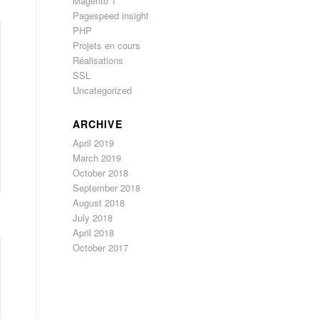
Magento 1
Pagespeed insight
PHP
Projets en cours
Réalisations
SSL
Uncategorized
ARCHIVE
April 2019
March 2019
October 2018
September 2018
August 2018
July 2018
April 2018
October 2017