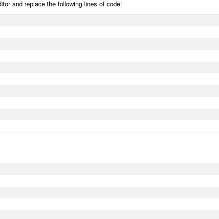
editor and replace the following lines of code: