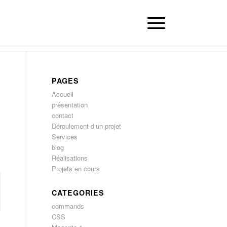
PAGES
Accueil
présentation
contact
Déroulement d’un projet
Services
blog
Réalisations
Projets en cours
CATEGORIES
commands
CSS