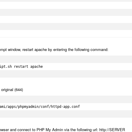
mpt window, restart apache by entering the following command:
ipt.sh restart apache
original (644)
ami/apps/phpmyadmin/conf/httpd-app.conf
 browser and connect to PHP My Admin via the following url: http://SERVER