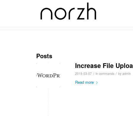
Tag Archive for: size
Posts
Increase File Uplo
/
/
2019-03-07
in
commands
by
admin
Read more