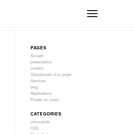
PAGES
Accueil
présentation
contact
Déroulement d’un projet
Services
blog
Réalisations
Projets en cours
CATEGORIES
commands
CSS