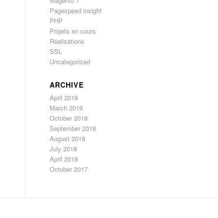
Magento 1
Pagespeed insight
PHP
Projets en cours
Réalisations
SSL
Uncategorized
ARCHIVE
April 2019
March 2019
October 2018
September 2018
August 2018
July 2018
April 2018
October 2017