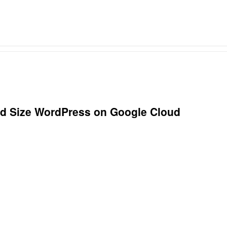
ad Size WordPress on Google Cloud