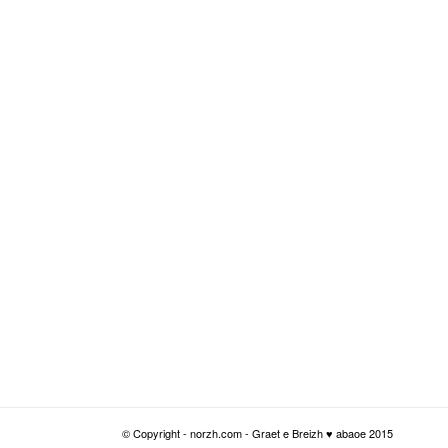
© Copyright - norzh.com - Graet e Breizh ♥ abaoe 2015